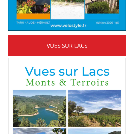
VUES SUR LACS
MONTS ET TERROIRS