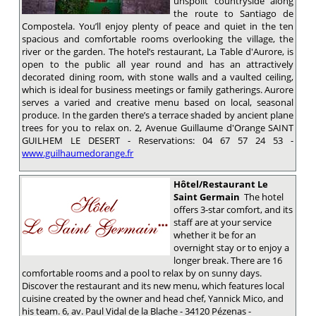
unspoilt countryside along
the route to Santiago de
Compostela. You’ll enjoy plenty of peace and quiet in the ten
spacious and comfortable rooms overlooking the village, the
river or the garden. The hotel’s restaurant, La Table d'Aurore, is
open to the public all year round and has an attractively
decorated dining room, with stone walls and a vaulted ceiling,
which is ideal for business meetings or family gatherings. Aurore
serves a varied and creative menu based on local, seasonal
produce. In the garden there’s a terrace shaded by ancient plane
trees for you to relax on. 2, Avenue Guillaume d'Orange SAINT
GUILHEM LE DESERT - Reservations: 04 67 57 24 53 -
www.guilhaumedorange.fr
Hôtel/Restaurant Le
Saint Germain
The hotel
offers 3-star comfort, and its
staff are at your service
whether it be for an
overnight stay or to enjoy a
longer break. There are 16
comfortable rooms and a pool to relax by on sunny days.
Discover the restaurant and its new menu, which features local
cuisine created by the owner and head chef, Yannick Mico, and
his team. 6, av. Paul Vidal de la Blache - 34120 Pézenas -