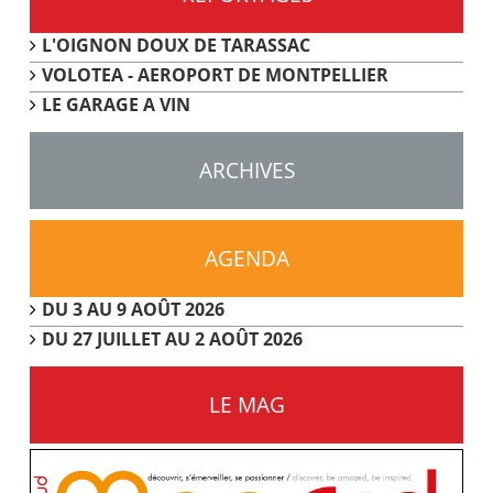
L'OIGNON DOUX DE TARASSAC
VOLOTEA - AEROPORT DE MONTPELLIER
LE GARAGE A VIN
ARCHIVES
AGENDA
DU 3 AU 9 AOÛT 2026
DU 27 JUILLET AU 2 AOÛT 2026
LE MAG