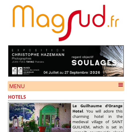
MENU
HOTELS
Le Guilhaume d'Orange
Hotel
. You will adore this
charming hotel in the
medieval village of SAINT
GUILHEM, which is set in