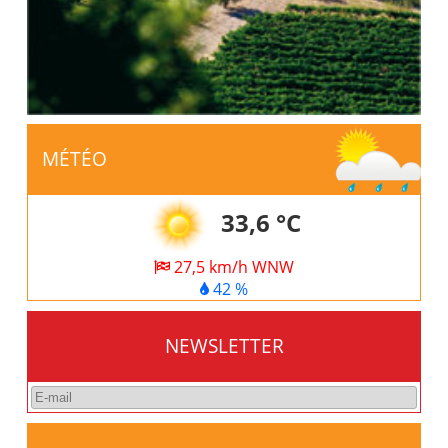
MÉTÉO
33,6 °C
27,5 km/h WNW
42 %
NEWSLETTER