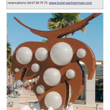
reservations: 04 67 09 75 75
www.hotel-saintgermain.com