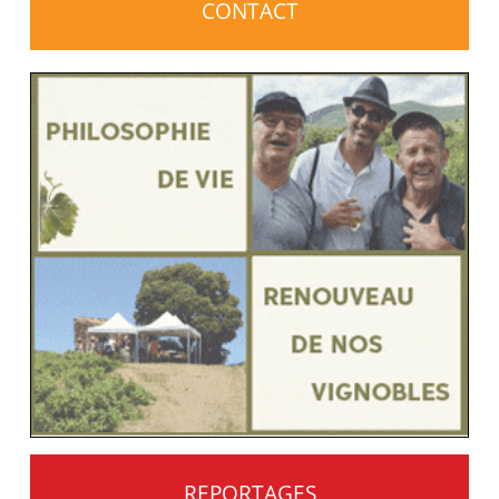
CONTACT
REPORTAGES