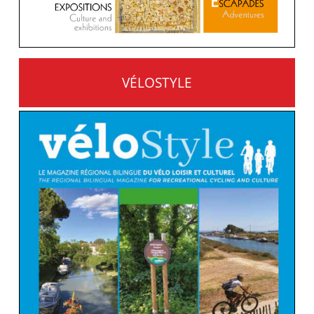
VÉLOSTYLE