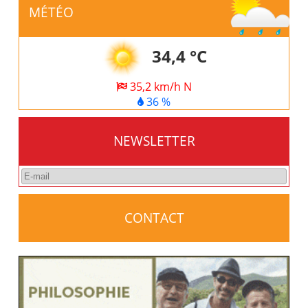
MÉTÉO
34,4 °C
35,2 km/h N
36 %
NEWSLETTER
CONTACT