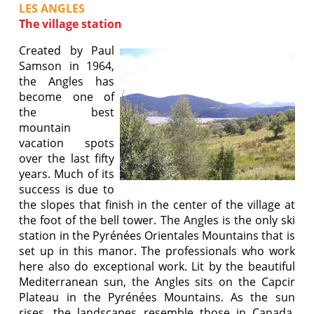
LES ANGLES
The village station
Created by Paul
Samson in 1964,
the Angles has
become one of
the best
mountain
vacation spots
over the last fifty
years. Much of its
success is due to
the slopes that finish in the center of the village at
the foot of the bell tower. The Angles is the only ski
station in the Pyrénées Orientales Mountains that is
set up in this manor. The professionals who work
here also do exceptional work. Lit by the beautiful
Mediterranean sun, the Angles sits on the Capcir
Plateau in the Pyrénées Mountains. As the sun
rises, the landscapes resemble those in Canada.