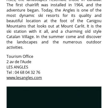
The first chairlift was installed in 1964, and the
adventure began. Today, the Angles is one of the
most dynamic ski resorts for its quality and
beautiful location at the foot of the Canigou
Mountains that looks out at Mount Carlit. It is the
ski station with it all, and a charming old style
Catalan Village. In the summer come and discover
the landscapes and the numerous outdoor
activities.
Tourism Office
2 av de l’Aude
LES ANGLES
Tel : 04 68 04 32 76
www.lesangles.com