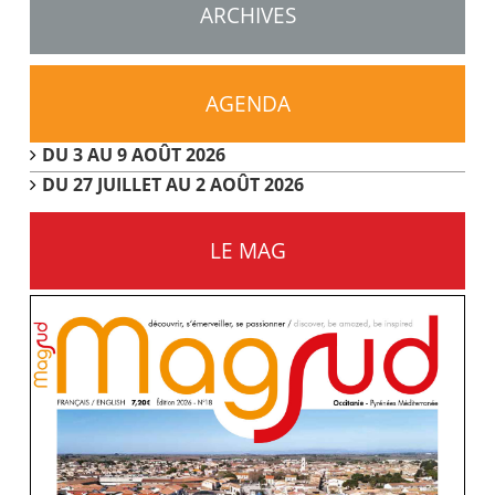
ARCHIVES
AGENDA
DU 3 AU 9 AOÛT 2026
DU 27 JUILLET AU 2 AOÛT 2026
LE MAG