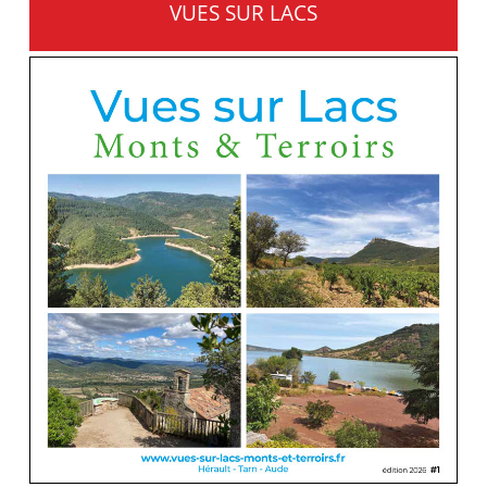
VUES SUR LACS
MONTS ET TERROIRS