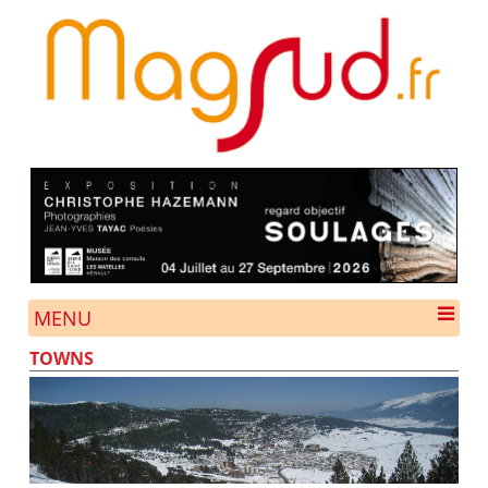
MENU
TOWNS