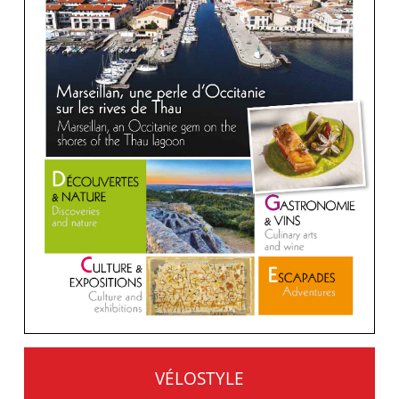
VÉLOSTYLE