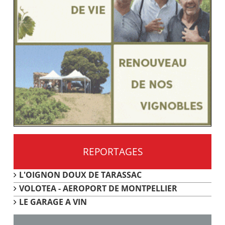
REPORTAGES
L'OIGNON DOUX DE TARASSAC
VOLOTEA - AEROPORT DE MONTPELLIER
LE GARAGE A VIN